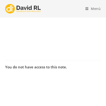
Ir
al
Menú
contenido
You do not have access to this note.