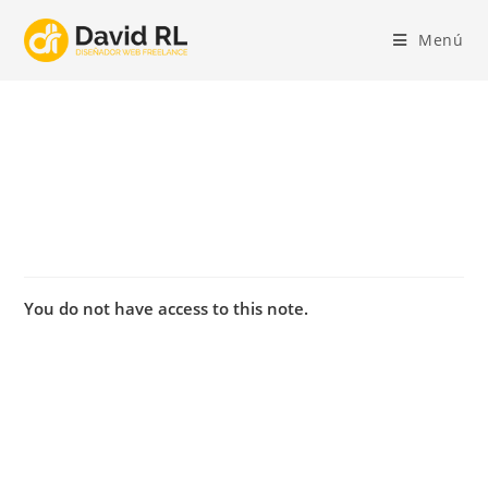
Ir
al
Menú
contenido
You do not have access to this note.