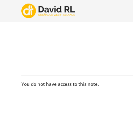
Ir
al
contenido
You do not have access to this note.