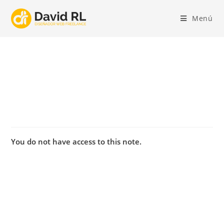
Ir
al
Menú
contenido
You do not have access to this note.