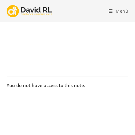
Ir
al
Menú
contenido
You do not have access to this note.