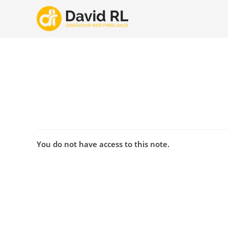
Ir
al
contenido
You do not have access to this note.