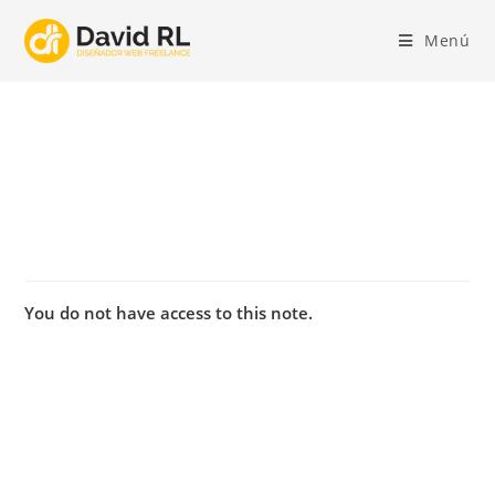
Ir
al
Menú
contenido
You do not have access to this note.